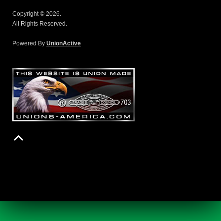
Copyright © 2026.
All Rights Reserved.
Powered By
UnionActive