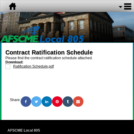
Contract Ratification Schedule
Please find the contract ratification schedule attached.
Download:
Ratification Schedule.pdf
Share:
AFSCME Local 805